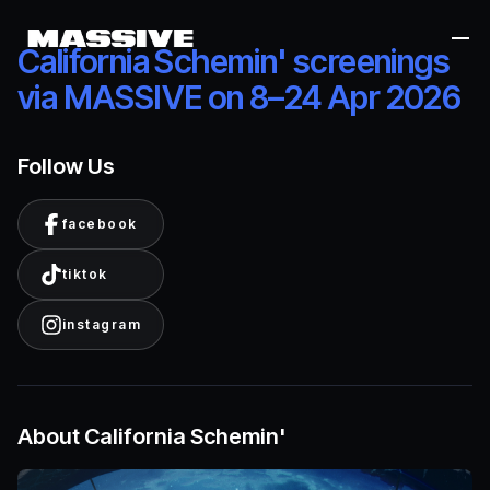
Me
California Schemin' screenings
via MASSIVE on 8–24 Apr 2026
Follow Us
facebook
tiktok
instagram
About California Schemin'