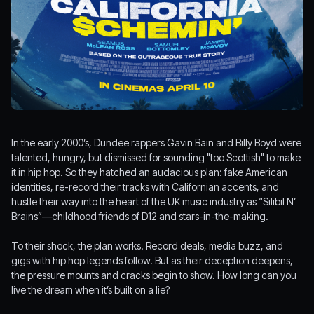
In the early 2000’s, Dundee rappers Gavin Bain and Billy Boyd were
talented, hungry, but dismissed for sounding "too Scottish" to make
it in hip hop. So they hatched an audacious plan: fake American
identities, re-record their tracks with Californian accents, and
hustle their way into the heart of the UK music industry as “Silibil N’
Brains”—childhood friends of D12 and stars-in-the-making.
To their shock, the plan works. Record deals, media buzz, and
gigs with hip hop legends follow. But as their deception deepens,
the pressure mounts and cracks begin to show. How long can you
live the dream when it’s built on a lie?