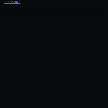
ia-schemin