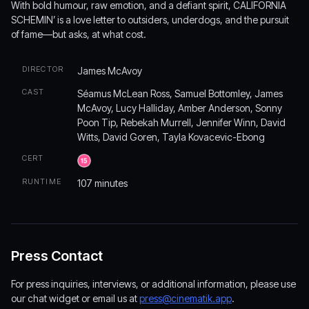
With bold humour, raw emotion, and a defiant spirit, CALIFORNIA
SCHEMIN’ is a love letter to outsiders, underdogs, and the pursuit
of fame—but asks, at what cost.
DIRECTOR
James McAvoy
CAST
Séamus McLean Ross, Samuel Bottomley, James
McAvoy, Lucy Halliday, Amber Anderson, Sonny
Poon Tip, Rebekah Murrell, Jennifer Winn, David
Witts, David Goren, Tayla Kovacevic-Ebong
CERT
RUNTIME
107 minutes
Press Contact
For press inquiries, interviews, or additional information, please use
our chat widget or email us at
press@cinematik.app
.