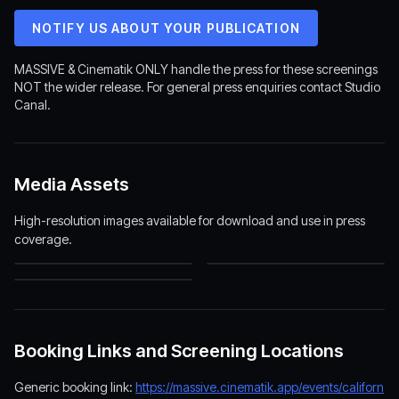
NOTIFY US ABOUT YOUR PUBLICATION
MASSIVE & Cinematik ONLY handle the press for these screenings
NOT the wider release. For general press enquiries contact Studio
Canal.
Media Assets
High-resolution images available for download and use in press
coverage.
MASSIVE Logo
California Schemin' Poster
(1500×282)
(1200×1800)
California Schemin' Backdrop
(1920×1080)
Booking Links and Screening Locations
Generic booking link:
https://massive.cinematik.app/events/californ